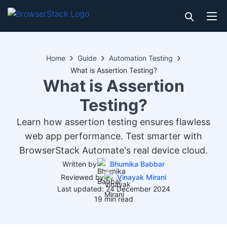
Home
Guide
Automation Testing
What is Assertion Testing?
What is Assertion
Testing?
Learn how assertion testing ensures flawless
web app performance. Test smarter with
BrowserStack Automate's real device cloud.
Written by
Bhumika Babbar
Reviewed by
Vinayak Mirani
Last updated: 24 December 2024
19 min read