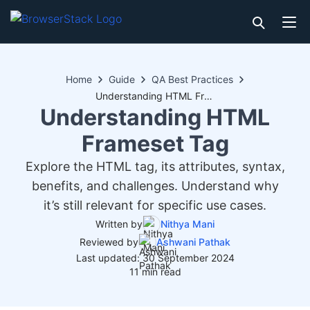
Home
Guide
QA Best Practices
Understanding HTML Frameset Tag
Understanding HTML
Frameset Tag
Explore the HTML tag, its attributes, syntax,
benefits, and challenges. Understand why
it’s still relevant for specific use cases.
Written by
Nithya Mani
Reviewed by
Ashwani Pathak
Last updated: 30 September 2024
11 min read