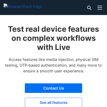
Test real device features
on complex workflows
with Live
Access features like media injection, physical SIM
testing, OTP-based authentication, and many more to
ensure a smooth user experience.
Contact Us
See all features