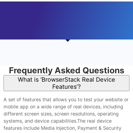
Frequently Asked Questions
What is ‘BrowserStack Real Device
Features’?
A set of features that allows you to test your website or
mobile app on a wide range of real devices, including
different screen sizes, screen resolutions, operating
systems, and device capabilities.The real device
features include Media Injection, Payment & Security