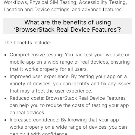
Workflows, Physical SIM Testing, Accessibility Testing,
Location and Device settings, and advance features.
What are the benefits of using
‘BrowserStack Real Device Features’?
The benefits include:
Comprehensive testing: You can test your website or
mobile app on a wide range of real devices, ensuring
that it works properly for all users.
Improved user experience: By testing your app on a
variety of devices, you can identify and fix any issues
that may affect the user experience.
Reduced costs: BrowserStack Real Device Features
can help you to reduce the costs of testing your app
on real devices.
Increased confidence: By knowing that your app
works properly on a wide range of devices, you can
deploy it with confidence.