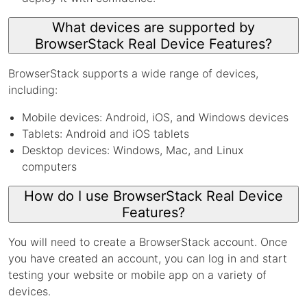
What devices are supported by
BrowserStack Real Device Features?
BrowserStack supports a wide range of devices,
including:
Mobile devices: Android, iOS, and Windows devices
Tablets: Android and iOS tablets
Desktop devices: Windows, Mac, and Linux
computers
How do I use BrowserStack Real Device
Features?
You will need to create a BrowserStack account. Once
you have created an account, you can log in and start
testing your website or mobile app on a variety of
devices.