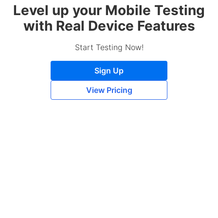
Level up your Mobile Testing
with Real Device Features
Start Testing Now!
Sign Up
View Pricing