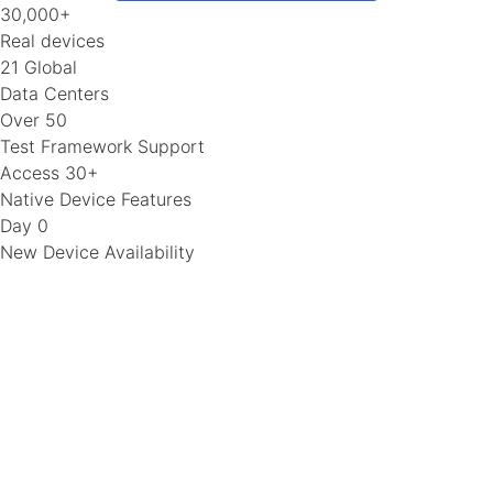
30,000+
Real devices
21 Global
Data Centers
Over 50
Test Framework Support
Access 30+
Native Device Features
Day 0
New Device Availability