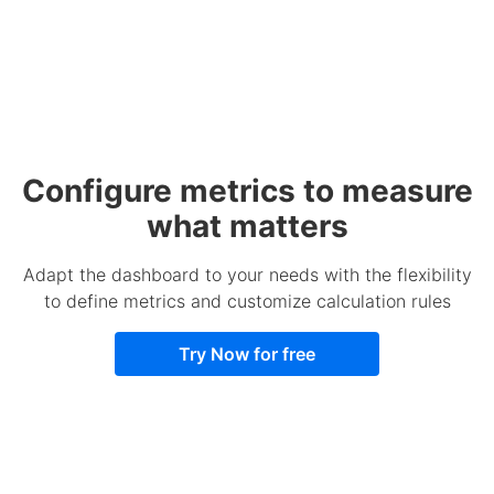
Configure metrics to measure
what matters
Adapt the dashboard to your needs with the flexibility
to define metrics and customize calculation rules
Try Now for free