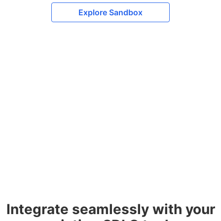
Explore Sandbox
Integrate seamlessly with your