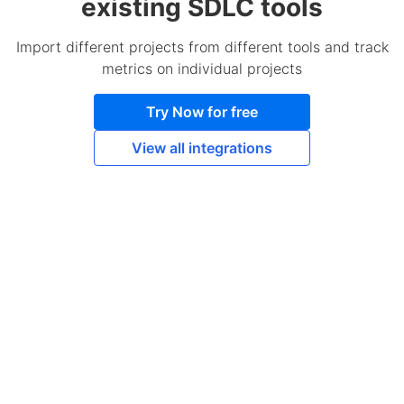
existing SDLC tools
Import different projects from different tools and track
metrics on individual projects
Try Now for free
View all integrations