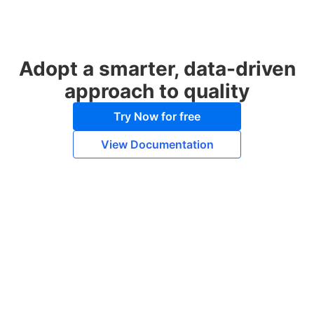
Adopt a smarter, data-driven
approach to quality
Try Now for free
View Documentation