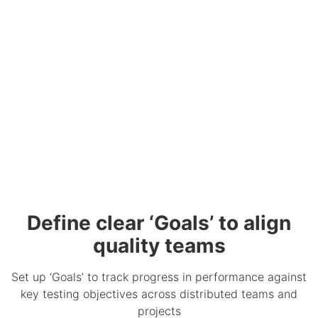
Define clear ‘Goals’ to align
quality teams
Set up ‘Goals’ to track progress in performance against
key testing objectives across distributed teams and
projects