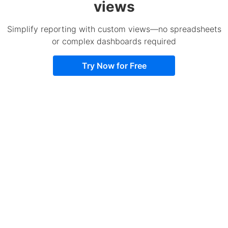
views
Simplify reporting with custom views—no spreadsheets
or complex dashboards required
Try Now for Free