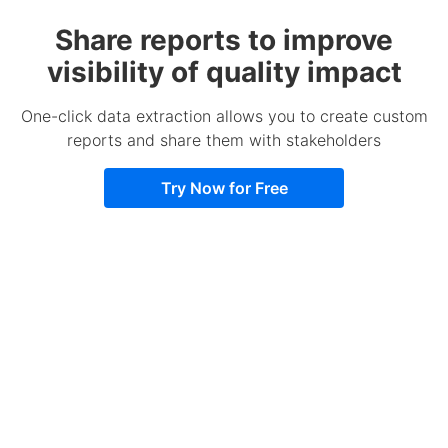
Share reports to improve
visibility of quality impact
One-click data extraction allows you to create custom
reports and share them with stakeholders
Try Now for Free