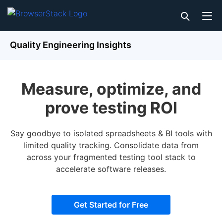
Quality Engineering Insights
Measure, optimize, and
prove testing ROI
Say goodbye to isolated spreadsheets & BI tools with
limited quality tracking. Consolidate data from
across your fragmented testing tool stack to
accelerate software releases.
Get Started for Free