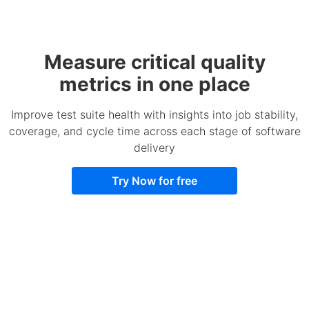
Measure critical quality
metrics in one place
Improve test suite health with insights into job stability,
coverage, and cycle time across each stage of software
delivery
Try Now for free