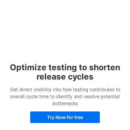
Optimize testing to shorten
release cycles
Get direct visibility into how testing contributes to
overall cycle time to identify and resolve potential
bottlenecks
Try Now for free