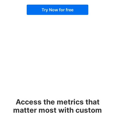
Try Now for free
Access the metrics that
matter most with custom