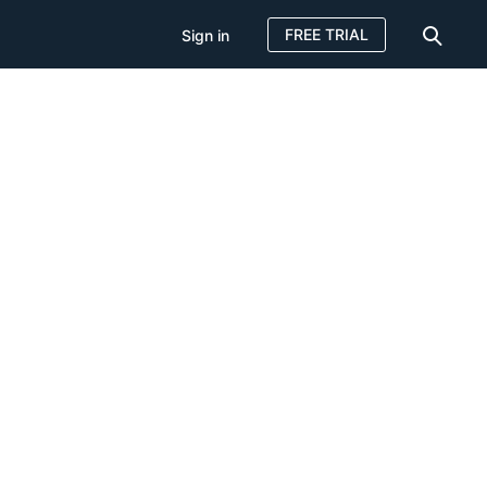
FREE TRIAL
Sign in