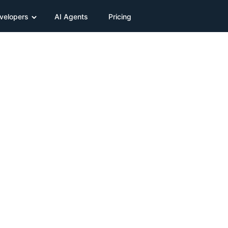
velopers
AI Agents
Pricing