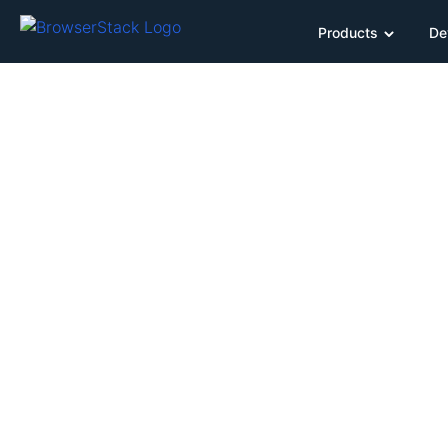
Products
De