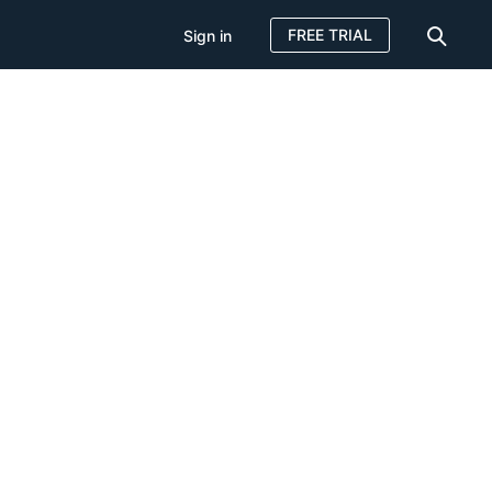
FREE TRIAL
Sign in