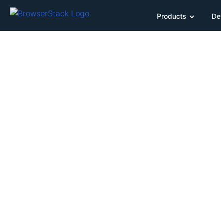
Products
De