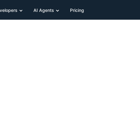
velopers
AI Agents
Pricing