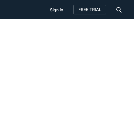
FREE TRIAL
Sign in