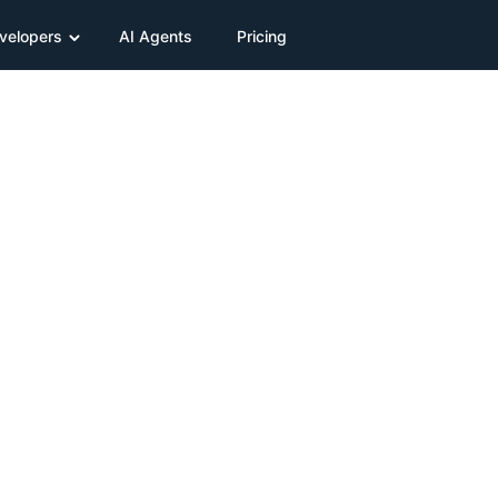
velopers
AI Agents
Pricing