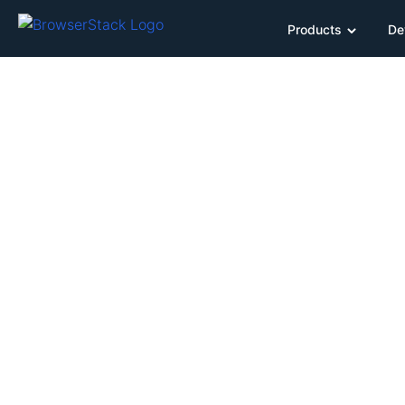
Products
De