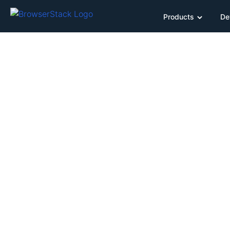
Products
De