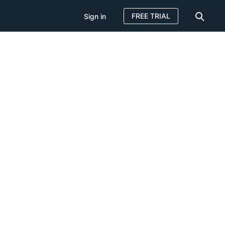
FREE TRIAL
Sign in