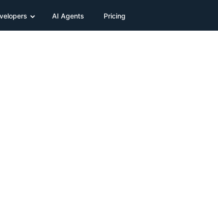
velopers
AI Agents
Pricing