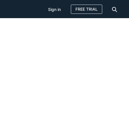
FREE TRIAL
Sign in