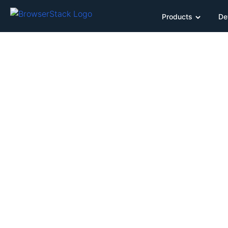
Products
De