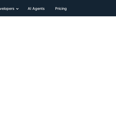
velopers
AI Agents
Pricing