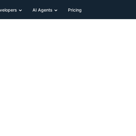
velopers
AI Agents
Pricing