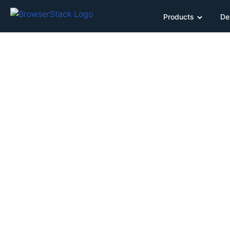
Products
De