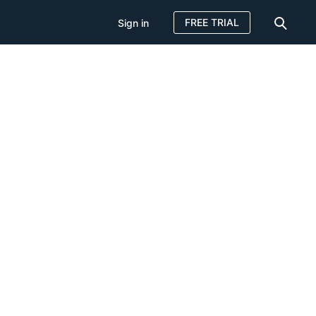
FREE TRIAL
Sign in