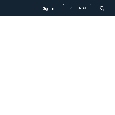
FREE TRIAL
Sign in