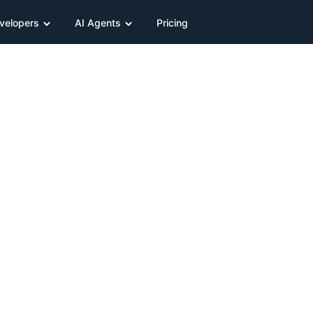
velopers
AI Agents
Pricing