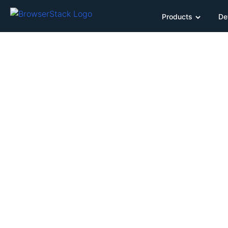
Products
De