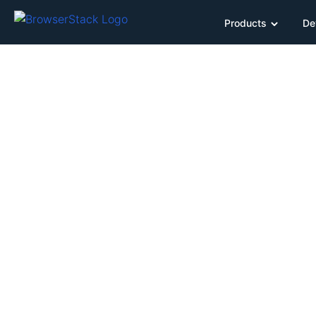
Products
De