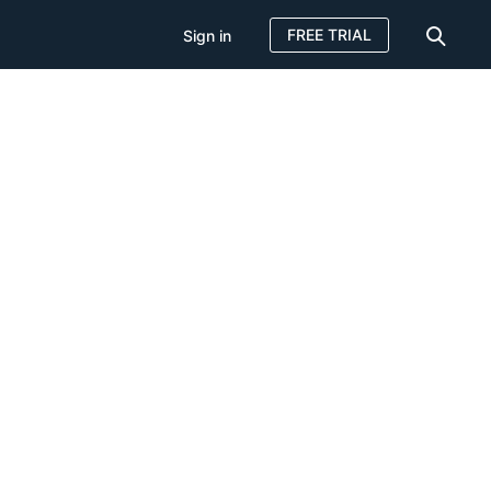
FREE TRIAL
Sign in