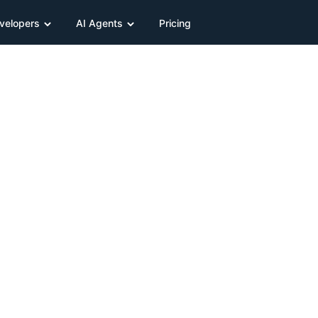
velopers
AI Agents
Pricing