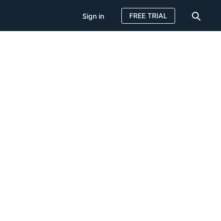
FREE TRIAL
Sign in