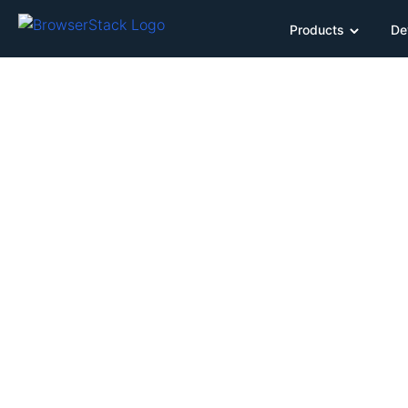
Products
De