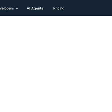
velopers
AI Agents
Pricing