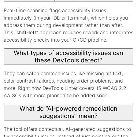
Real-time scanning flags accessibility issues
immediately (in your IDE or terminal), which helps you
address them during development rather than after.
This “shift-left” approach reduces rework and integrates
accessibility checks into your CI/CD pipeline.
What types of accessibility issues can
these DevTools detect?
They can catch common issues like missing alt text,
color contrast failures, heading order problems, and
more. Right now DevTools Linter covers 15 WCAG 2.2
AA SCs with more planned to be added soon.
What do “AI-powered remediation
suggestions” mean?
The tool offers contextual, AI-generated suggestions to
fix accessibility issues. Instead of just pointing out the