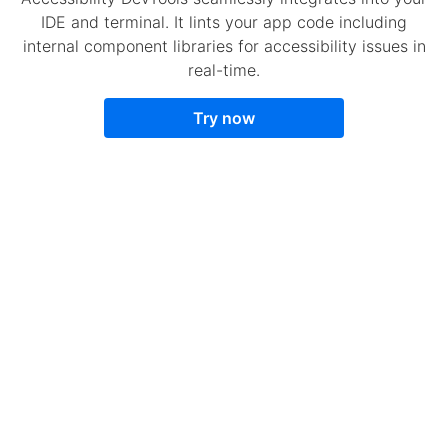
IDE and terminal. It lints your app code including
internal component libraries for accessibility issues in
real-time.
Try now