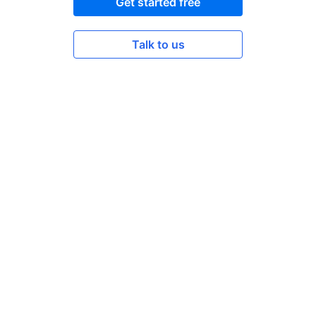
Get started free
Talk to us