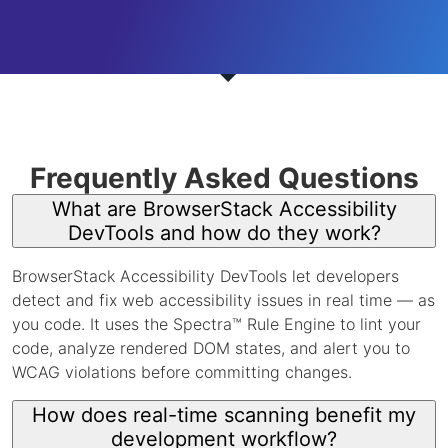
Frequently Asked Questions
What are BrowserStack Accessibility
DevTools and how do they work?
BrowserStack Accessibility DevTools let developers
detect and fix web accessibility issues in real time — as
you code. It uses the Spectra™ Rule Engine to lint your
code, analyze rendered DOM states, and alert you to
WCAG violations before committing changes.
How does real-time scanning benefit my
development workflow?