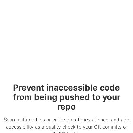
Prevent inaccessible code
from being pushed to your
repo
Scan multiple files or entire directories at once, and add
accessibility as a quality check to your Git commits or