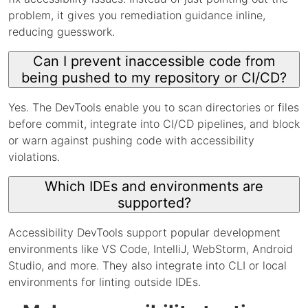
problem, it gives you remediation guidance inline,
reducing guesswork.
Can I prevent inaccessible code from
being pushed to my repository or CI/CD?
Yes. The DevTools enable you to scan directories or files
before commit, integrate into CI/CD pipelines, and block
or warn against pushing code with accessibility
violations.
Which IDEs and environments are
supported?
Accessibility DevTools support popular development
environments like VS Code, IntelliJ, WebStorm, Android
Studio, and more. They also integrate into CLI or local
environments for linting outside IDEs.