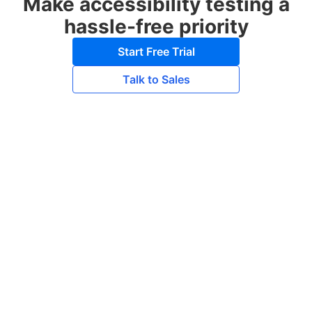
Make accessibility testing a
hassle-free priority
Start Free Trial
Talk to Sales