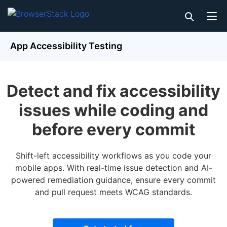
App Accessibility Testing
Detect and fix accessibility
issues while coding and
before every commit
Shift-left accessibility workflows as you code your
mobile apps. With real-time issue detection and AI-
powered remediation guidance, ensure every commit
and pull request meets WCAG standards.