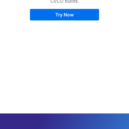
CI/CD builds.
Try Now