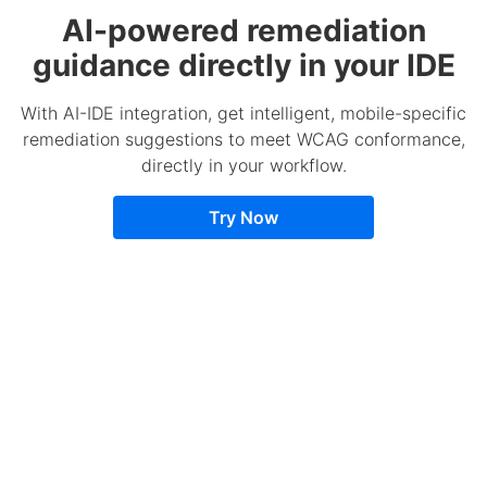
AI-powered remediation
guidance directly in your IDE
With AI-IDE integration, get intelligent, mobile-specific
remediation suggestions to meet WCAG conformance,
directly in your workflow.
Try Now