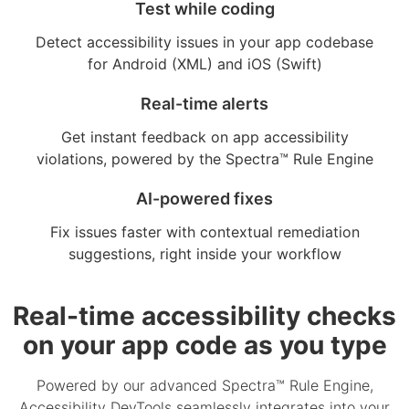
Test while coding
Detect accessibility issues in your app codebase
for Android (XML) and iOS (Swift)
Real-time alerts
Get instant feedback on app accessibility
violations, powered by the Spectra™ Rule Engine
AI-powered fixes
Fix issues faster with contextual remediation
suggestions, right inside your workflow
Real-time accessibility checks
on your app code as you type
Powered by our advanced Spectra™ Rule Engine,
Accessibility DevTools seamlessly integrates into your