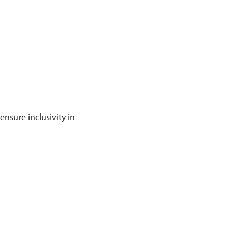
nsure inclusivity in