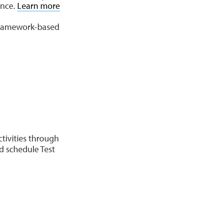
ence.
Learn more
 framework-based
ctivities through
d schedule Test