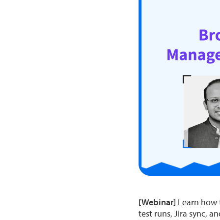
[Webinar]
Learn how to
test runs, Jira sync, a