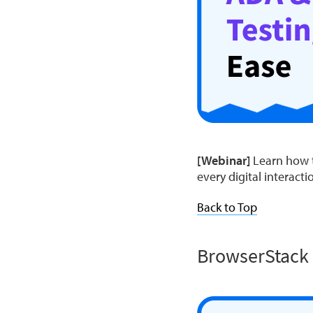
[Webinar]
Learn how t
every digital interacti
Back to Top
BrowserStack