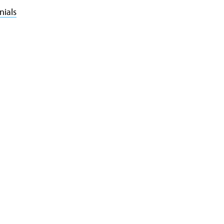
nials