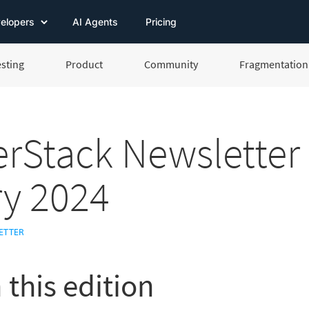
elopers
AI Agents
Pricing
esting
Product
Community
Fragmentation 
rStack Newsletter
y 2024
ETTER
 this edition