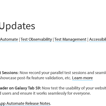
 Updates
 Automate
|
Test Observability
|
Test Management
|
Accessibil
t Sessions
: Now record your parallel test sessions and sea
howcase post-fix feature validation, etc.
Learn more
ader on Galaxy Tab S9:
Now test the usability of your webs
ed users and ensure it works seamlessly for everyone.
App Automate Release Notes
.