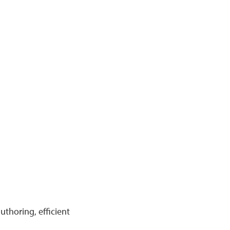
uthoring, efficient