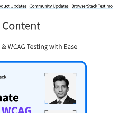
oduct Updates
|
Community Updates
|
BrowserStack Testimo
 Content
 & WCAG Testing with Ease