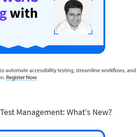
o automate accessibility testing, streamline workflows, and e
on.
Register Now
 Test Management: What’s New?