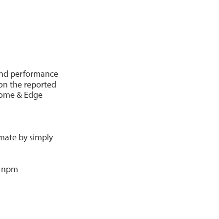
nd performance
 on the reported
hrome & Edge
omate by simply
g npm