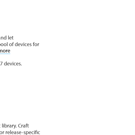
and let
ool of devices for
more
7 devices.
library. Craft
r release-specific