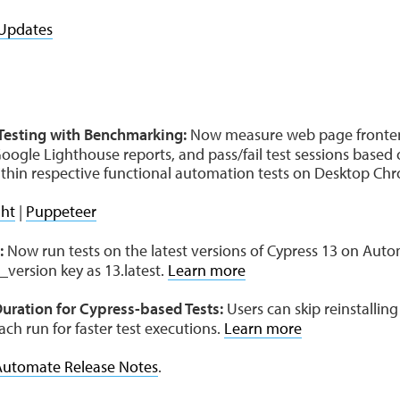
Updates
esting with Benchmarking:
Now measure web page fronte
oogle Lighthouse reports, and pass/fail test sessions based
 within respective functional automation tests on Desktop C
ght
|
Puppeteer
:
Now run tests on the latest versions of Cypress 13 on Aut
_version key as 13.latest.
Learn more
uration for Cypress-based Tests:
Users can skip reinstallin
ch run for faster test executions.
Learn more
Automate Release Notes
.