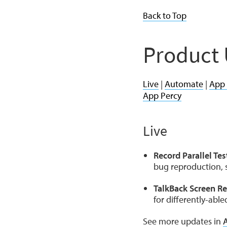
Back to Top
Product
Live
|
Automate
|
App
App Percy
Live
Record Parallel Tes
bug reproduction, s
TalkBack Screen Re
for differently-abl
See more updates in