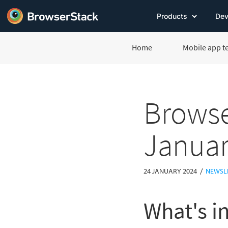
Products
Dev
Home
Mobile app t
Browse
Januar
/
24 JANUARY 2024
NEWSL
What's in