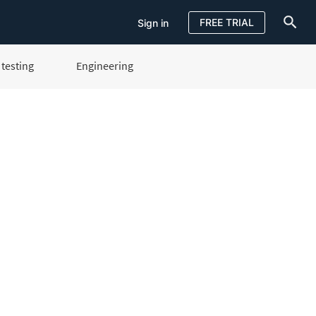
FREE TRIAL
Sign in
testing
Engineering
Sign in
FREE TRIAL