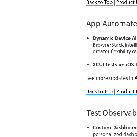
Back to Top
|
Product 
App Automat
Dynamic Device All
BrowserStack intell
greater flexibility 
XCUI Tests on iOS 
See more updates in
Back to Top
|
Product 
Test Observabi
Custom Dashboard
personalized dashb