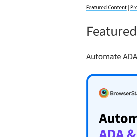
Featured Content
|
Pr
Featured
Automate ADA