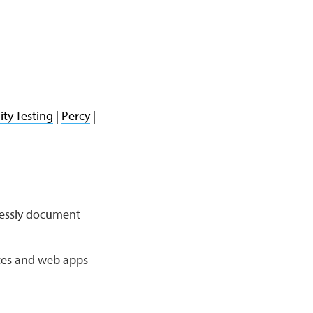
ity Testing
|
Percy
|
mlessly document
ites and web apps