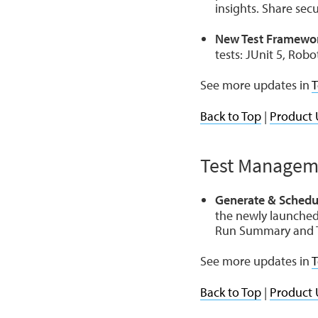
insights. Share sec
New Test Framewor
tests: JUnit 5, Robo
See more updates in
T
Back to Top
|
Product 
Test Managem
Generate & Schedu
the newly launched
Run Summary and T
See more updates in
T
Back to Top
|
Product 