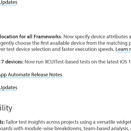
Updates
e
ocation for all Frameworks
: Now specify device attributes 
igently choose the first available device from the matching p
over test device selection and faster execution speeds.
Learn 
17 devices:
Now run XCUITest-based tests on the latest iOS 1
App Automate Release Notes
.
Updates
lity
s:
Tailor test insights across projects using a versatile widget 
oards with module-wise breakdowns, team-based analysis, o