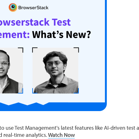
 use Test Management's latest features like AI-driven test a
nd real-time analytics.
Watch Now