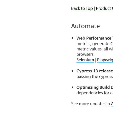
Back to Top
|
Product 
Automate
Web Performance T
metrics, generate G
metric values, all
browsers.
Selenium
|
Playwri
Cypress 13 release
passing the cypress
Optimizing Build D
dependencies for ea
See more updates in