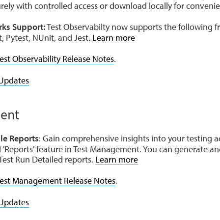
urely with controlled access or download locally for conveni
ks Support:
Test Observabilty now supports the following
t, Pytest, NUnit, and Jest.
Learn more
est Observability Release Notes
.
Updates
ent
le Reports
: Gain comprehensive insights into your testing a
 'Reports' feature in Test Management. You can generate an
est Run Detailed reports.
Learn more
est Management Release Notes
.
Updates