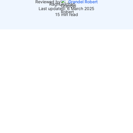
Reviewed by
Grandel Robert
Last updated: 6 March 2025
15 min read