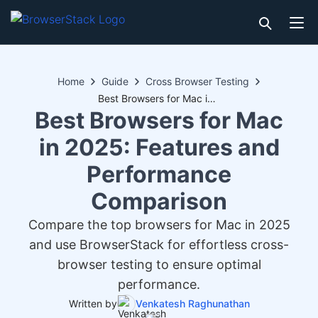
Home
Guide
Cross Browser Testing
Best Browsers for Mac in 2025: Features and Performance Comparison
Best Browsers for Mac
in 2025: Features and
Performance
Comparison
Compare the top browsers for Mac in 2025
and use BrowserStack for effortless cross-
browser testing to ensure optimal
performance.
Written by
Venkatesh Raghunathan