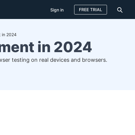
FREE TRIAL
Sign in
 in 2024
ment in 2024
er testing on real devices and browsers.