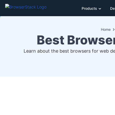
Products
De
Home
Best Browse
Learn about the best browsers for web d