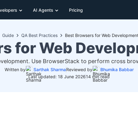
velopers
AI Agents
Pricing
Guide
QA Best Practices
Best Browsers for Web Development
rs for Web Develop
evelopment. Use BrowserStack to perform cross brows
Written by
Sarthak Sharma
Reviewed by
Bhumika Babbar
Last updated: 18 June 2026
14 min read