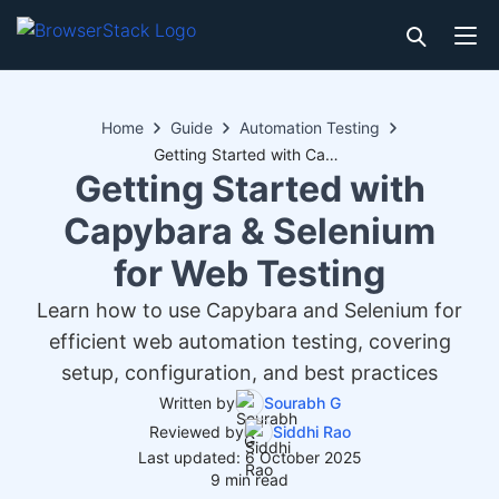
Home
Guide
Automation Testing
Getting Started with Capybara & Selenium for Web Testing
Getting Started with
Capybara & Selenium
for Web Testing
Learn how to use Capybara and Selenium for
efficient web automation testing, covering
setup, configuration, and best practices
Written by
Sourabh G
Reviewed by
Siddhi Rao
Last updated: 6 October 2025
9 min read