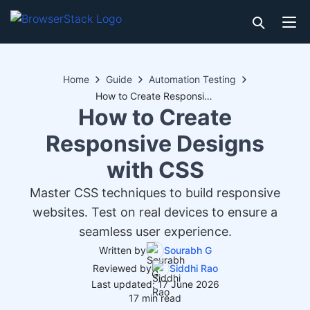
Home
Guide
Automation Testing
How to Create Responsive Designs with CSS
How to Create
Responsive Designs
with CSS
Master CSS techniques to build responsive
websites. Test on real devices to ensure a
seamless user experience.
Written by
Sourabh G
Reviewed by
Siddhi Rao
Last updated: 17 June 2026
17 min read