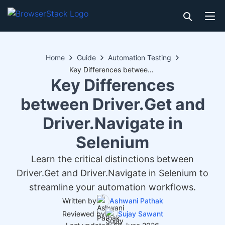
Home
Guide
Automation Testing
Key Differences between Driver.Get and Driver.Navigate in Selenium
Key Differences
between Driver.Get and
Driver.Navigate in
Selenium
Learn the critical distinctions between
Driver.Get and Driver.Navigate in Selenium to
streamline your automation workflows.
Written by
Ashwani Pathak
Reviewed by
Sujay Sawant