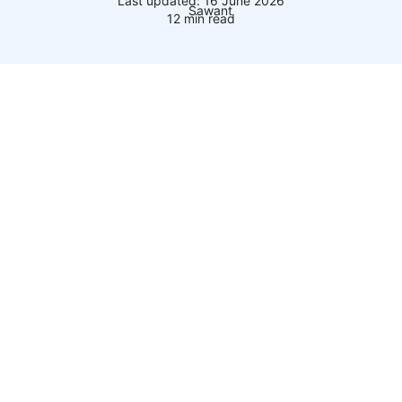
Last updated: 16 June 2026
12 min read