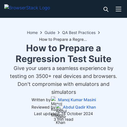
Home
Guide
QA Best Practices
How to Prepare a Regression Test Suite
How to Prepare a
Regression Test Suite
Give your users a seamless experience by
testing on 3500+ real devices and browsers.
Don't compromise with emulators and
simulators
Written by
Manoj Kumar Masini
Reviewed by
Abdul Qadir Khan
Last updated: 18 October 2024
3 min read