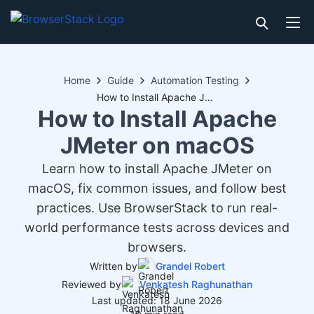
Home
Guide
Automation Testing
How to Install Apache JMeter on macOS
How to Install Apache
JMeter on macOS
Learn how to install Apache JMeter on
macOS, fix common issues, and follow best
practices. Use BrowserStack to run real-
world performance tests across devices and
browsers.
Written by
Grandel Robert
Reviewed by
Venkatesh Raghunathan
Last updated: 18 June 2026