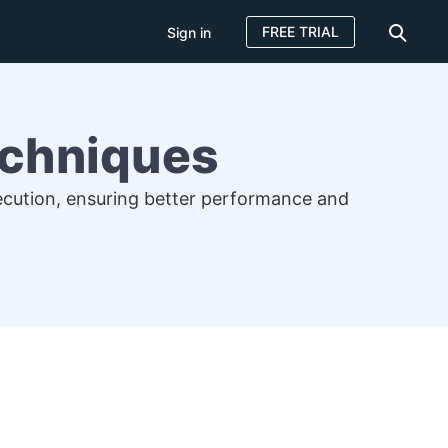
FREE TRIAL
Sign in
Techniques
xecution, ensuring better performance and