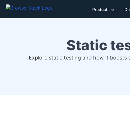
Products
De
Static te
Explore static testing and how it boosts