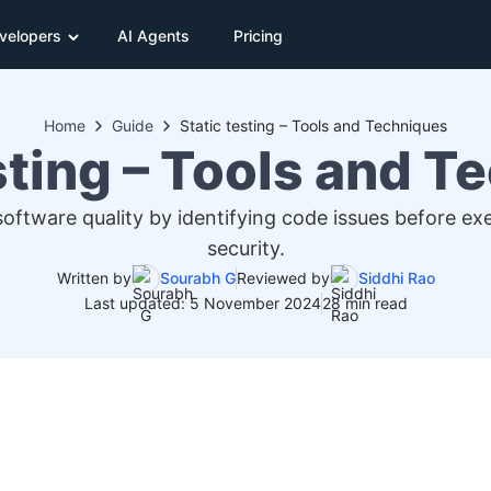
velopers
AI Agents
Pricing
Home
Guide
Static testing – Tools and Techniques
sting – Tools and 
 software quality by identifying code issues before e
security.
Written by
Sourabh G
Reviewed by
Siddhi Rao
Last updated: 5 November 2024
28 min read