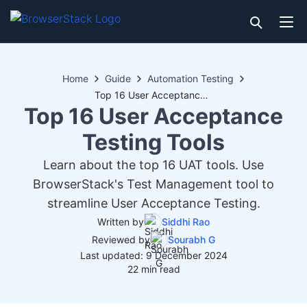
Home
Guide
Automation Testing
Top 16 User Acceptance Testing Tools
Top 16 User Acceptance
Testing Tools
Learn about the top 16 UAT tools. Use
BrowserStack's Test Management tool to
streamline User Acceptance Testing.
Written by
Siddhi Rao
Reviewed by
Sourabh G
Last updated: 9 December 2024
22 min read