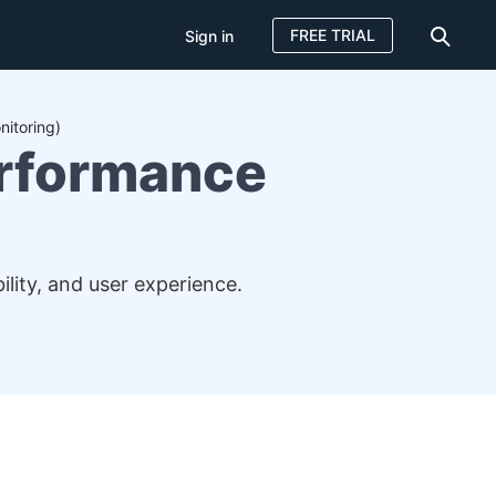
FREE TRIAL
Sign in
itoring)
erformance
lity, and user experience.