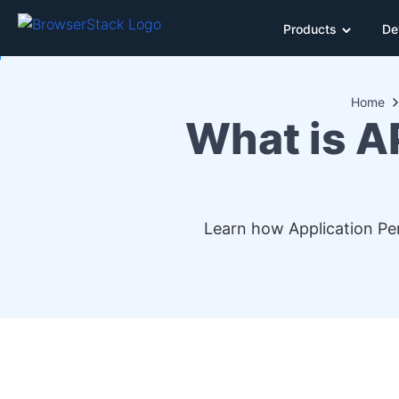
Products
De
Home
What is A
Learn how Application Per