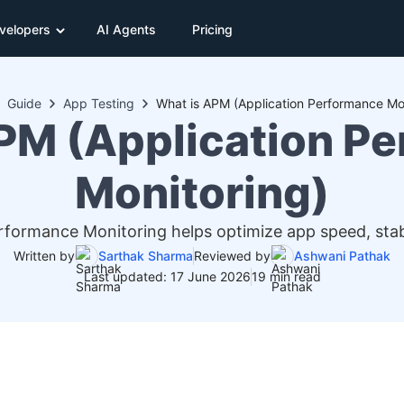
velopers
AI Agents
Pricing
Guide
App Testing
What is APM (Application Performance Mon
PM (Application P
Monitoring)
formance Monitoring helps optimize app speed, stabi
Written by
Sarthak Sharma
Reviewed by
Ashwani Pathak
Last updated: 17 June 2026
19 min read