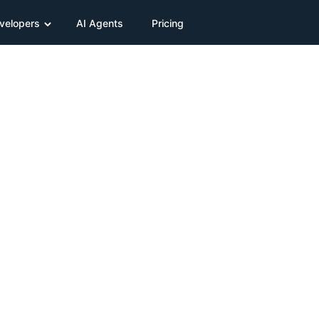
velopers
AI Agents
Pricing