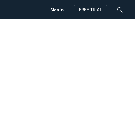
FREE TRIAL
Sign in