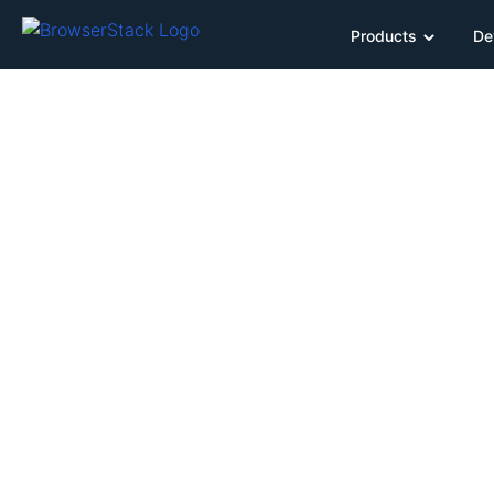
Products
De