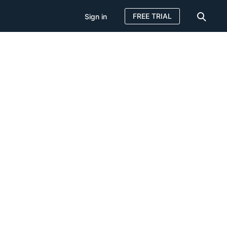
FREE TRIAL
Sign in