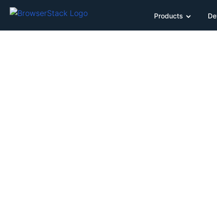
Products
De