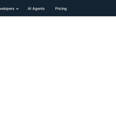
velopers
AI Agents
Pricing