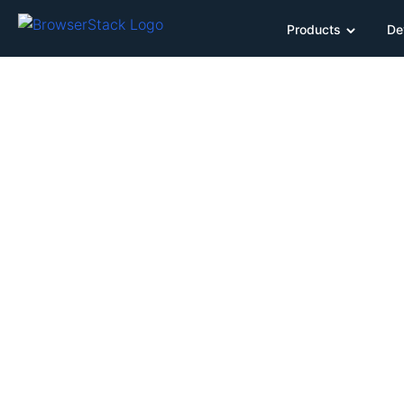
Products
De