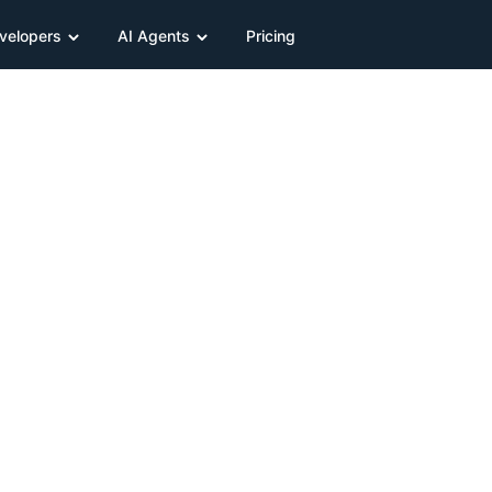
velopers
AI Agents
Pricing