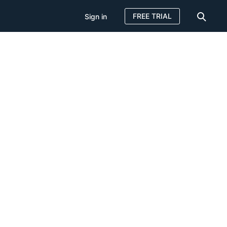
FREE TRIAL
Sign in