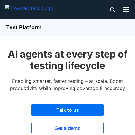
Test Platform
AI agents at every step of
testing lifecycle
Enabling smarter, faster testing – at scale. Boost
productivity while improving coverage & accuracy
Talk to us
Get a demo