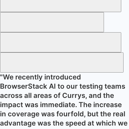
"We recently introduced
BrowserStack AI to our testing teams
across all areas of Currys, and the
impact was immediate. The increase
in coverage was fourfold, but the real
advantage was the speed at which we