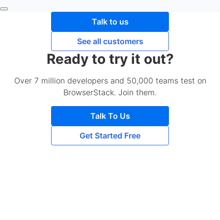
Talk to us
See all customers
Ready to try it out?
Over 7 million developers and 50,000 teams test on
BrowserStack. Join them.
Talk To Us
Get Started Free