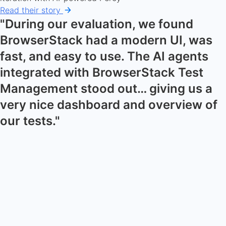
Read their story
"During our evaluation, we found
BrowserStack had a modern UI, was
fast, and easy to use. The AI agents
integrated with BrowserStack Test
Management stood out… giving us a
very nice dashboard and overview of
our tests."