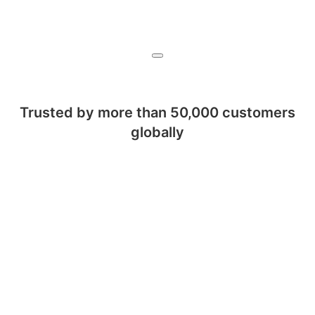
Trusted by more than 50,000 customers
globally