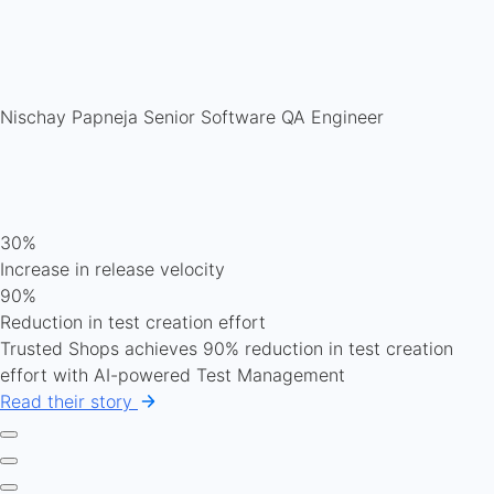
Nischay Papneja
Senior Software QA Engineer
30%
Increase in release velocity
90%
Reduction in test creation effort
Trusted Shops achieves 90% reduction in test creation
effort with AI-powered Test Management
Read their story