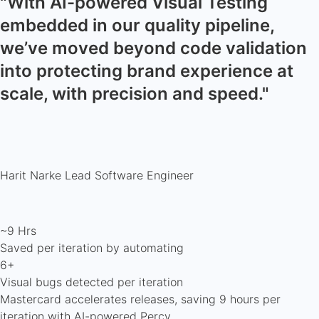
"With AI-powered Visual Testing
embedded in our quality pipeline,
we’ve moved beyond code validation
into protecting brand experience at
scale, with precision and speed."
Harit Narke
Lead Software Engineer
~9 Hrs
Saved per iteration by automating
6+
Visual bugs detected per iteration
Mastercard accelerates releases, saving 9 hours per
iteration with AI-powered Percy