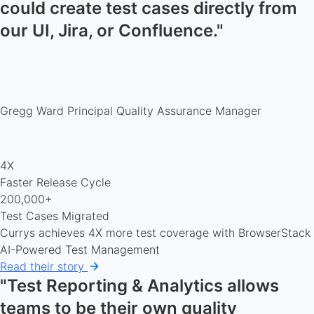
could create test cases directly from
our UI, Jira, or Confluence."
Gregg Ward
Principal Quality Assurance Manager
4X
Faster Release Cycle
200,000+
Test Cases Migrated
Currys achieves 4X more test coverage with BrowserStack
AI-Powered Test Management
Read their story
"Test Reporting & Analytics allows
teams to be their own quality