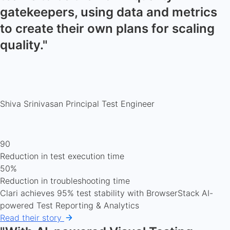
gatekeepers, using data and metrics
to create their own plans for scaling
quality."
Shiva Srinivasan
Principal Test Engineer
90
Reduction in test execution time
50%
Reduction in troubleshooting time
Clari achieves 95% test stability with BrowserStack AI-
powered Test Reporting & Analytics
Read their story