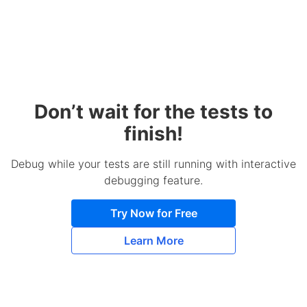
Don’t wait for the tests to
finish!
Debug while your tests are still running with interactive
debugging feature.
Try Now for Free
Learn More