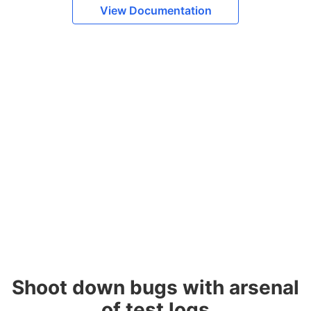
View Documentation
Shoot down bugs with arsenal
of test logs