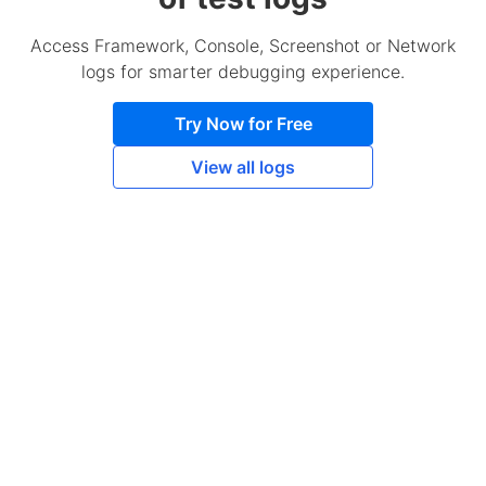
Access Framework, Console, Screenshot or Network
logs for smarter debugging experience.
Try Now for Free
View all logs