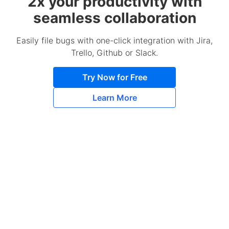
2x your productivity with
seamless collaboration
Easily file bugs with one-click integration with Jira,
Trello, Github or Slack.
Try Now for Free
Learn More