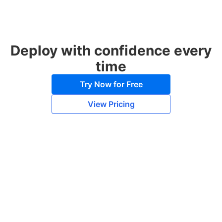
Deploy with confidence every
time
Try Now for Free
View Pricing