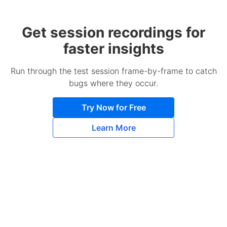
Get session recordings for
faster insights
Run through the test session frame-by-frame to catch
bugs where they occur.
Try Now for Free
Learn More