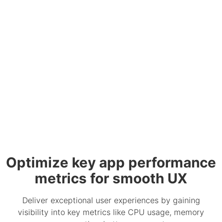
Optimize key app performance
metrics for smooth UX
Deliver exceptional user experiences by gaining
visibility into key metrics like CPU usage, memory