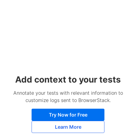
Add context to your tests
Annotate your tests with relevant information to
customize logs sent to BrowserStack.
Try Now for Free
Learn More