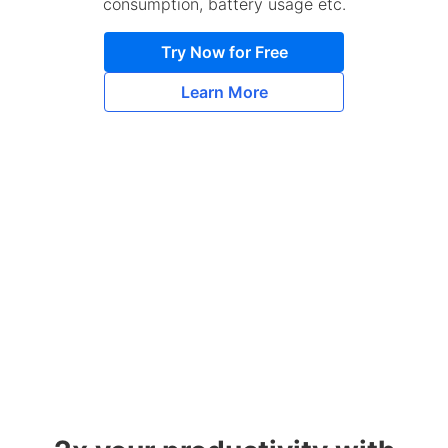
consumption, battery usage etc.
Try Now for Free
Learn More