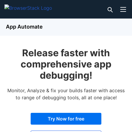
App Automate
Release faster with
comprehensive app
debugging!
Monitor, Analyze & fix your builds faster with access
to range of debugging tools, all at one place!
Try Now for free