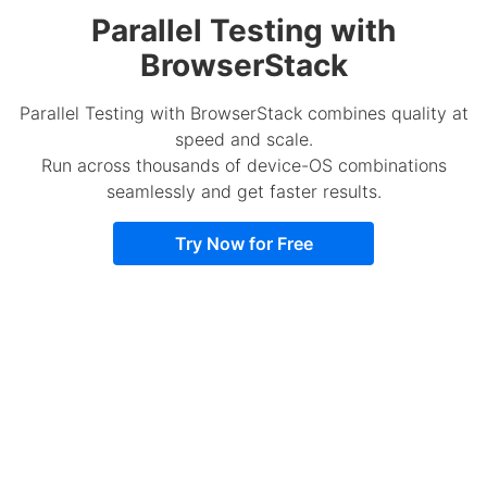
Parallel Testing with
BrowserStack
Parallel Testing with BrowserStack combines quality at
speed and scale.
Run across thousands of device-OS combinations
seamlessly and get faster results.
Try Now for Free