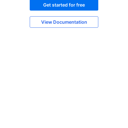
Get started for free
View Documentation