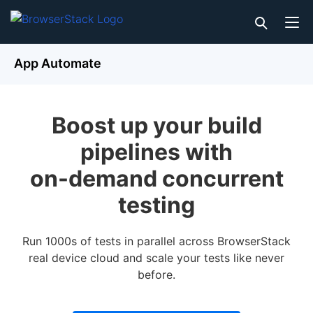
App Automate
Boost up your build
pipelines with
on-demand concurrent
testing
Run 1000s of tests in parallel across BrowserStack
real device cloud and scale your tests like never
before.