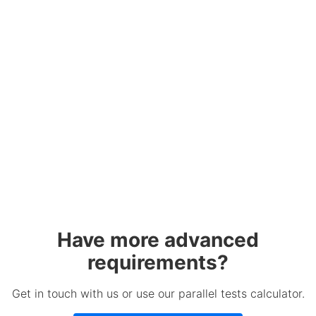
Have more advanced
requirements?
Get in touch with us or use our parallel tests calculator.