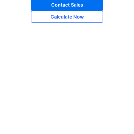
Contact Sales
Calculate Now