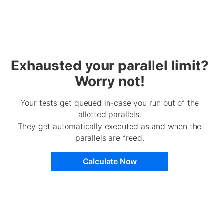
Exhausted your parallel limit?
Worry not!
Your tests get queued in-case you run out of the
allotted parallels.
They get automatically executed as and when the
parallels are freed.
Calculate Now