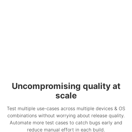
Uncompromising quality at
scale
Test multiple use-cases across multiple devices & OS
combinations without worrying about release quality.
Automate more test cases to catch bugs early and
reduce manual effort in each build.