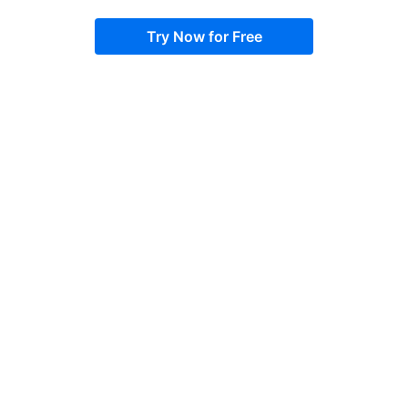
Try Now for Free