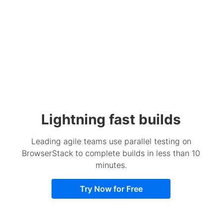
Lightning fast builds
Leading agile teams use parallel testing on
BrowserStack to complete builds in less than 10
minutes.
Try Now for Free