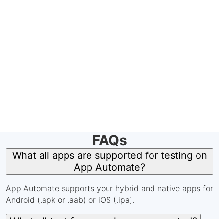
FAQs
What all apps are supported for testing on
App Automate?
App Automate supports your hybrid and native apps for
Android (.apk or .aab) or iOS (.ipa).