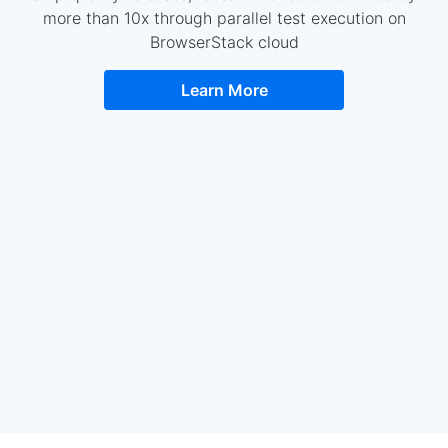
more than 10x through parallel test execution on
BrowserStack cloud
Learn More