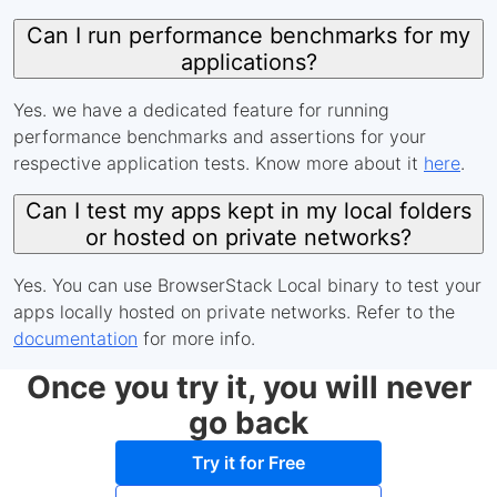
Can I run performance benchmarks for my
applications?
Yes. we have a dedicated feature for running
performance benchmarks and assertions for your
respective application tests. Know more about it
here
.
Can I test my apps kept in my local folders
or hosted on private networks?
Yes. You can use BrowserStack Local binary to test your
apps locally hosted on private networks. Refer to the
documentation
for more info.
Once you try it, you will never
go back
Try it for Free