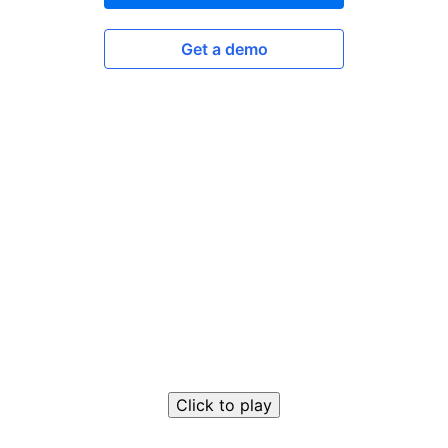
Get a demo
Click to play