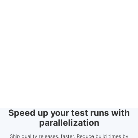
Speed up your test runs with
parallelization
Ship quality releases, faster. Reduce build times by