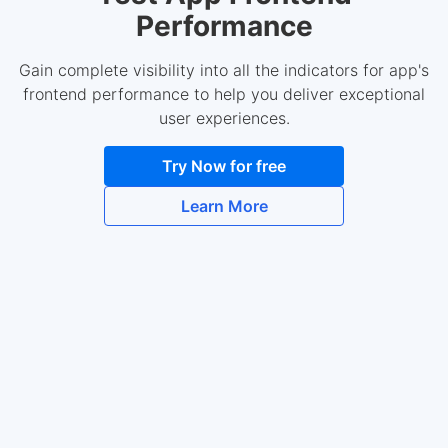
Performance
Gain complete visibility into all the indicators for app's
frontend performance to help you deliver exceptional
user experiences.
Try Now for free
Learn More