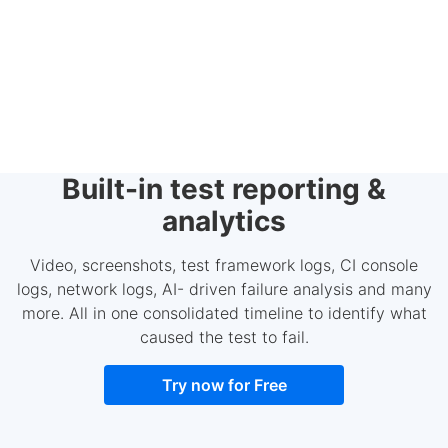
Built-in test reporting &
analytics
Video, screenshots, test framework logs, CI console
logs, network logs, AI- driven failure analysis and many
more. All in one consolidated timeline to identify what
caused the test to fail.
Try now for Free