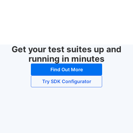
Get your test suites up and
running in minutes
Find Out More
Try SDK Configurator