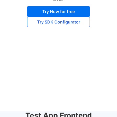
Try Now for free
Try SDK Configurator
Test App Frontend