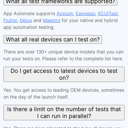
What all test frameworks are supported?
App Automate supports
Appium
,
Espresso
,
XCUITest
,
Flutter
,
Detox
and
Maestro
for your native and hybrid
app automation testing.
What all real devices can I test on?
There are over 130+ unique device models that you can
run your tests on. Please refer to the complete list here.
Do I get access to latest devices to test
on?
Yes. You get access to leading OEM devices, sometimes
on the day of the launch itself.
Is there a limit on the number of tests that
I can run in parallel?