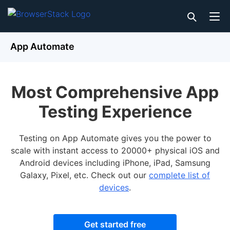
App Automate
Most Comprehensive App
Testing Experience
Testing on App Automate gives you the power to
scale with instant access to 20000+ physical iOS and
Android devices including iPhone, iPad, Samsung
Galaxy, Pixel, etc. Check out our
complete list of
devices
.
Get started free