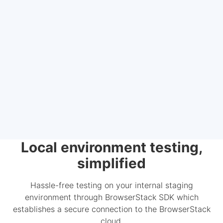
Local environment testing,
simplified
Hassle-free testing on your internal staging
environment through BrowserStack SDK which
establishes a secure connection to the BrowserStack
cloud.