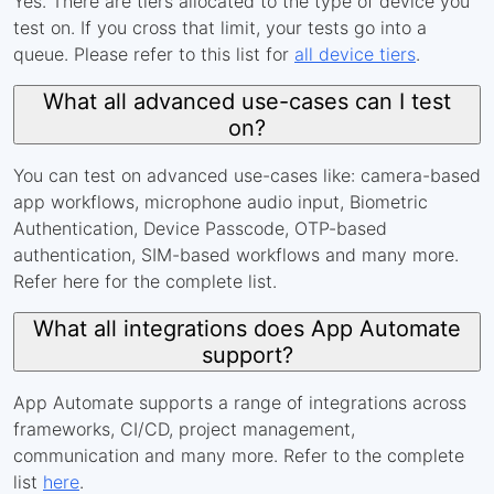
Yes. There are tiers allocated to the type of device you
test on. If you cross that limit, your tests go into a
queue. Please refer to this list for
all device tiers
.
What all advanced use-cases can I test
on?
You can test on advanced use-cases like: camera-based
app workflows, microphone audio input, Biometric
Authentication, Device Passcode, OTP-based
authentication, SIM-based workflows and many more.
Refer here for the complete list.
What all integrations does App Automate
support?
App Automate supports a range of integrations across
frameworks, CI/CD, project management,
communication and many more. Refer to the complete
list
here
.