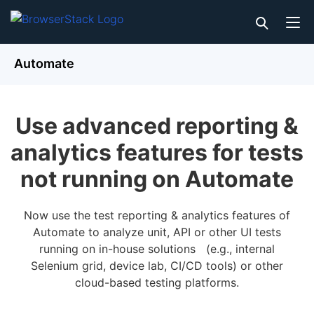
Automate
Use advanced reporting &
analytics features for tests
not running on Automate
Now use the test reporting & analytics features of
Automate to analyze unit, API or other UI tests
running on in-house solutions (e.g., internal
Selenium grid, device lab, CI/CD tools) or other
cloud-based testing platforms.