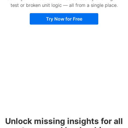
test or broken unit logic — all from a single place.
Try Now for Free
Unlock missing insights for all