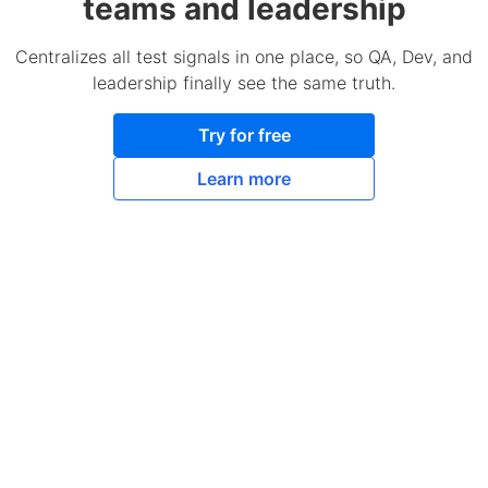
teams and leadership
Centralizes all test signals in one place, so QA, Dev, and
leadership finally see the same truth.
Try for free
Learn more