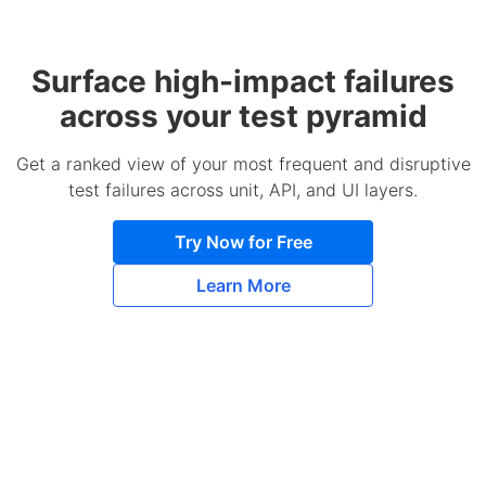
Surface high-impact failures
across your test pyramid
Get a ranked view of your most frequent and disruptive
test failures across unit, API, and UI layers.
Try Now for Free
Learn More