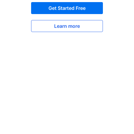
Get Started Free
Learn more