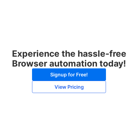
Experience the hassle-free
Browser automation today!
Signup for Free!
View Pricing