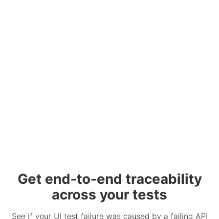
Get end-to-end traceability
across your tests
See if your UI test failure was caused by a failing API