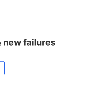
& new failures