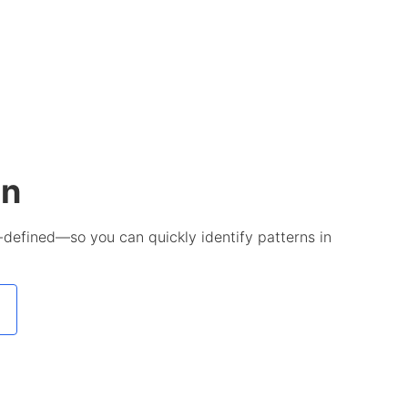
on
-defined—so you can quickly identify patterns in