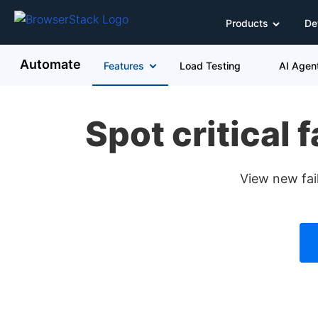
Products
De
Automate
Features
Load Testing
AI Agen
Spot critical 
View new fail