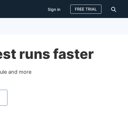
FREE TRIAL
Sign in
Sign in
FREE TRIAL
est runs faster
odule and more