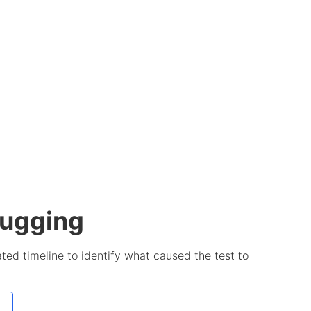
bugging
ted timeline to identify what caused the test to