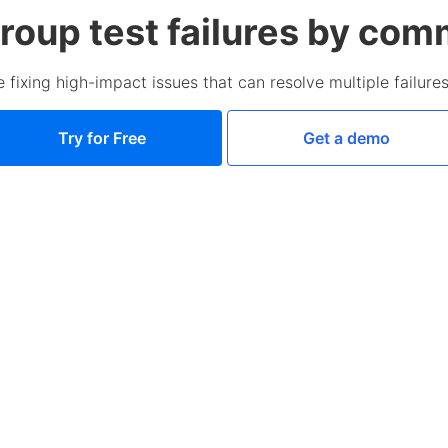
roup test failures by co
se fixing high-impact issues that can resolve multiple failure
Try for Free
Get a demo