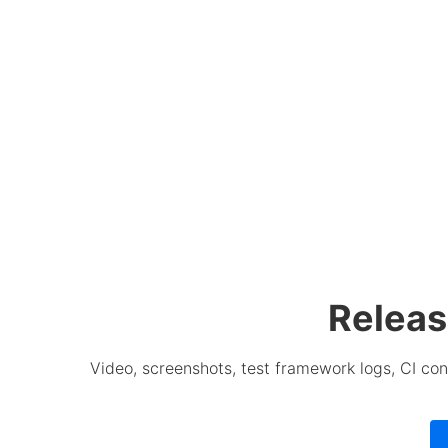
Releas
Video, screenshots, test framework logs, CI con