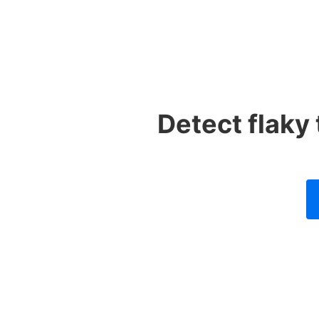
Detect flaky 