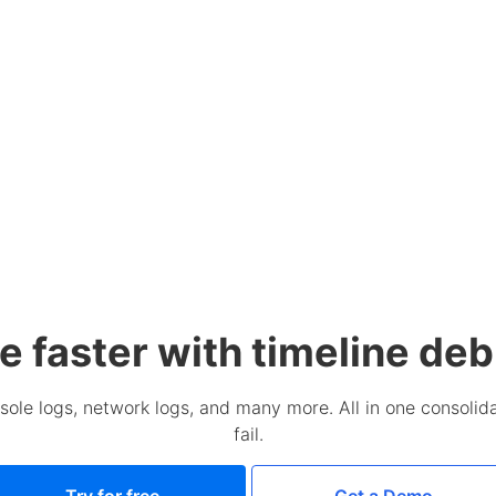
e faster with timeline de
sole logs, network logs, and many more. All in one consolida
fail.