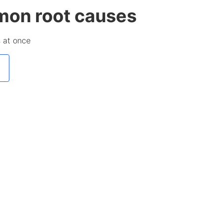
mmon root causes
s at once