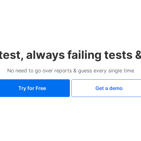
test, always failing tests 
No need to go over reports & guess every single time
Try for Free
Get a demo