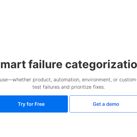
mart failure categorizati
cause—whether product, automation, environment, or custom
test failures and prioritize fixes.
Try for Free
Get a demo