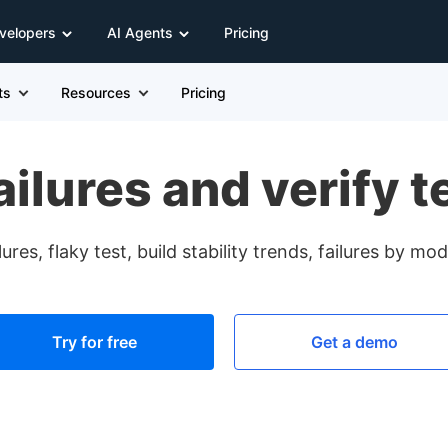
velopers
AI Agents
Pricing
ts
Resources
Pricing
failures and verify t
ures, flaky test, build stability trends, failures by m
Try for free
Get a demo