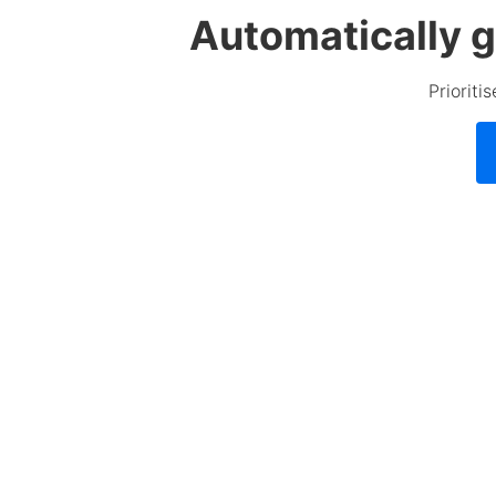
Automatically g
Prioriti