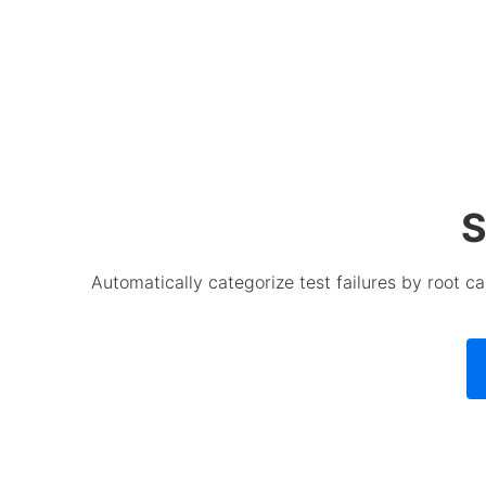
S
Automatically categorize test failures by root 