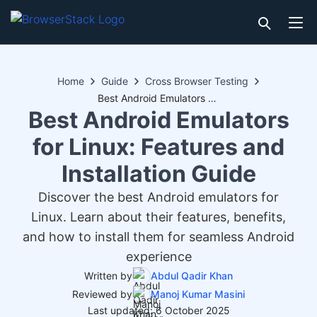
Home
Guide
Cross Browser Testing
Best Android Emulators for Linux: Features and Installation Guide
Best Android Emulators
for Linux: Features and
Installation Guide
Discover the best Android emulators for
Linux. Learn about their features, benefits,
and how to install them for seamless Android
experience
Written by
Abdul Qadir Khan
Reviewed by
Manoj Kumar Masini
Last updated: 6 October 2025