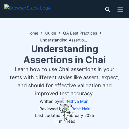
Home
Guide
QA Best Practices
Understanding Assertions in Chai
Understanding
Assertions in Chai
Learn how to use Chai assertions in your
tests with different styles like assert, expect,
and should for effective validation and
improved test accuracy.
Written by
Nithya Mani
Reviewed by
Rohit Nair
Last updated: 4 February 2025
11 min read