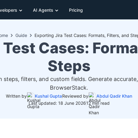
velopers
AI Agents
Pricing
ome
Guide
Exporting Jira Test Cases: Formats, Filters, and Ste
 Test Cases: Format
Steps
h steps, filters, and custom fields. Generate accurate
BrowserStack.
Written by
Kushal Gupta
Reviewed by
Abdul Qadir Khan
Last updated: 18 June 2026
12 min read