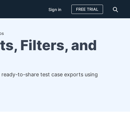
FREE TRIAL
Sign in
ps
s, Filters, and
, ready-to-share test case exports using