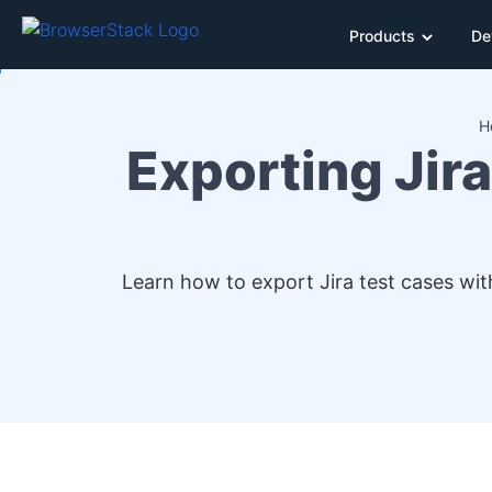
Products
De
H
Exporting Jira
Learn how to export Jira test cases wit