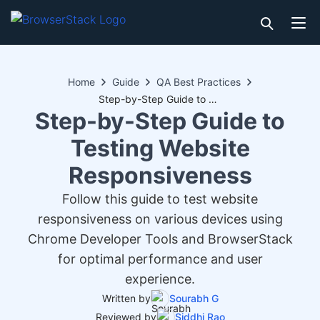
Home
Guide
QA Best Practices
Step-by-Step Guide to Testing Website Responsiveness
Step-by-Step Guide to
Testing Website
Responsiveness
Follow this guide to test website
responsiveness on various devices using
Chrome Developer Tools and BrowserStack
for optimal performance and user
experience.
Written by
Sourabh G
Reviewed by
Siddhi Rao