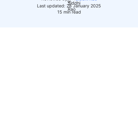
Last updated: 28 January 2025
15 min read