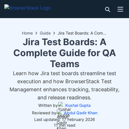
Home
Guide
Jira Test Boards: A Complete Guide for QA Teams
Jira Test Boards: A
Complete Guide for QA
Teams
Learn how Jira test boards streamline test
execution and how BrowserStack Test
Management enhances tracking, traceability,
and release readiness.
Written by
Kushal Gupta
Reviewed by
Abdul Qadir Khan
Last updated: 17 February 2026
11 min read