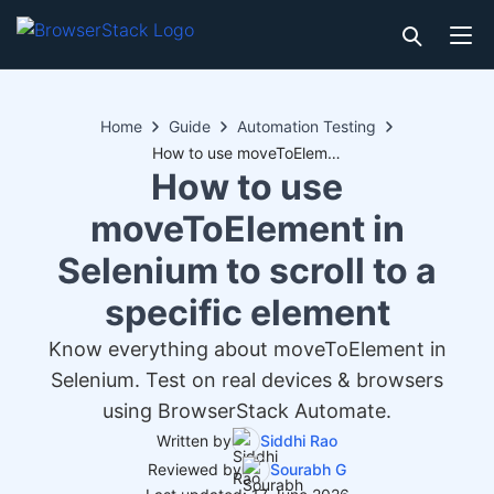
Home
Guide
Automation Testing
How to use moveToElement in Selenium to scroll to a specific element
How to use
moveToElement in
Selenium to scroll to a
specific element
Know everything about moveToElement in
Selenium. Test on real devices & browsers
using BrowserStack Automate.
Written by
Siddhi Rao
Reviewed by
Sourabh G