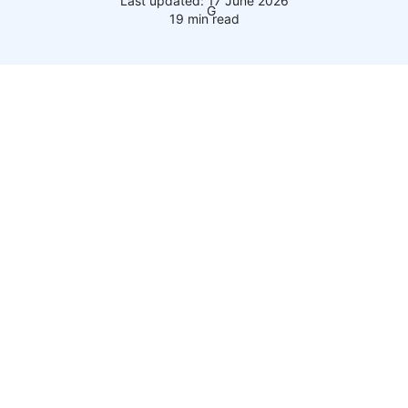
Last updated: 17 June 2026
19 min read