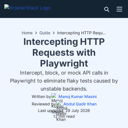
Home
Guide
Intercepting HTTP Requests with Playwright
Intercepting HTTP
Requests with
Playwright
Intercept, block, or mock API calls in
Playwright to eliminate flaky tests caused by
unstable backends.
Written by
Manoj Kumar Masini
Reviewed by
Abdul Qadir Khan
Last updated: 29 July 2026
12 min read