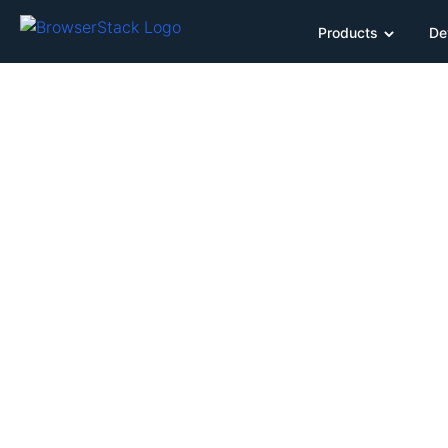
Products
De