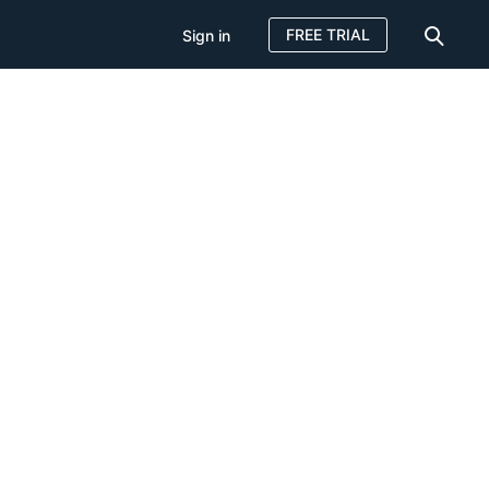
FREE TRIAL
Sign in