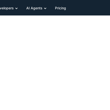
velopers
AI Agents
Pricing