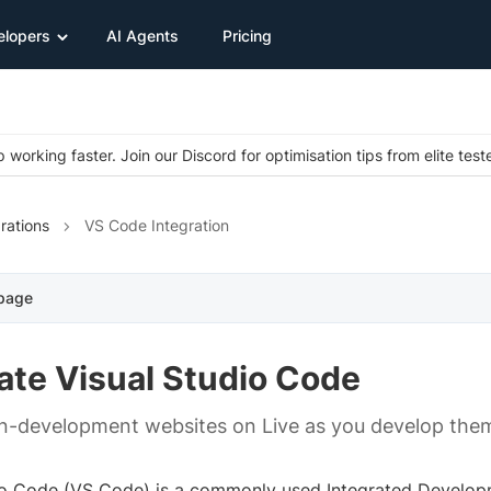
elopers
AI Agents
Pricing
 working faster. Join our Discord for optimisation tips from elite test
rations
VS Code Integration
 page
ate Visual Studio Code
in-development websites on Live as you develop them
io Code (VS Code) is a commonly used Integrated Develop