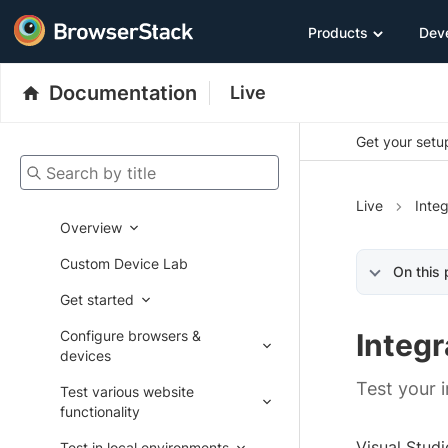
Products
Dev
Documentation
Live
Get your setup
Search by title
Live
Integ
Overview
Custom Device Lab
On this
Get started
Configure browsers &
Integr
devices
Test your 
Test various website
functionality
Visual Stud
Test in local environments