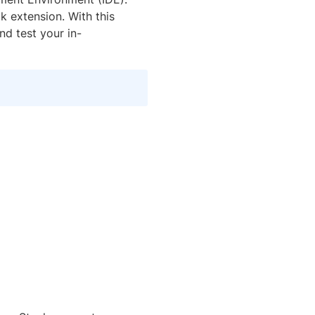
 extension. With this
nd test your in-