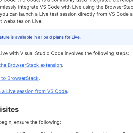
mlessly integrate VS Code with Live using the BrowserStack
 you can launch a Live test session directly from VS Code a
 websites on Live.
ature is available in all paid plans for Live.
Live with Visual Studio Code involves the following steps:
l the BrowserStack extension
.
n to BrowserStack
.
 a Live session from VS Code
.
isites
egin, ensure the following: