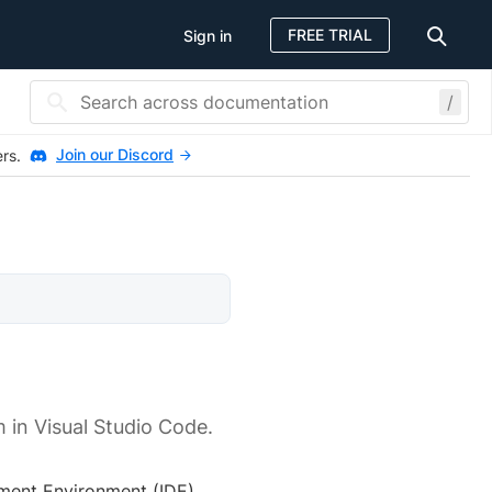
FREE TRIAL
Sign in
/
Join our Discord
ers.
 in Visual Studio Code.
ment Environment (IDE).