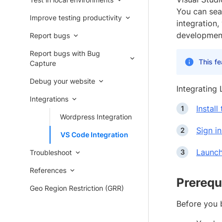
You can sea
Improve testing productivity
integration,
development
Report bugs
Report bugs with Bug
This fe
Capture
Debug your website
Integrating 
Integrations
Instal
Wordpress Integration
Sign i
VS Code Integration
Launch
Troubleshoot
References
Prerequ
Geo Region Restriction (GRR)
Before you b