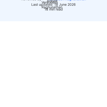
Last updated: 18 June 2026
18 min read