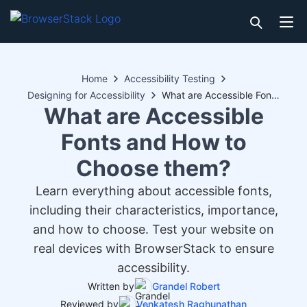
Home
Accessibility Testing
Designing for Accessibility
What are Accessible Fonts and How to Choose them?
What are Accessible
Fonts and How to
Choose them?
Learn everything about accessible fonts,
including their characteristics, importance,
and how to choose. Test your website on
real devices with BrowserStack to ensure
accessibility.
Written by
Grandel Robert
Reviewed by
Venkatesh Raghunathan