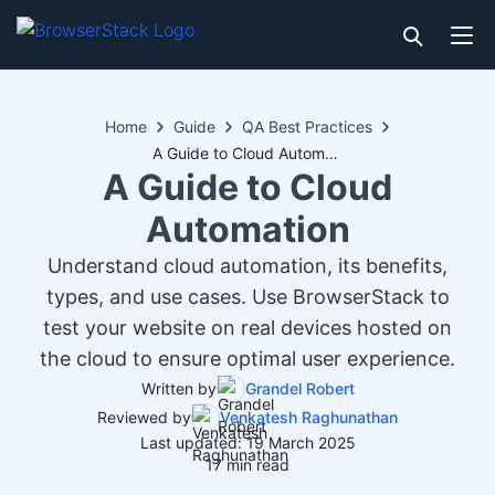
Home
Guide
QA Best Practices
A Guide to Cloud Automation
A Guide to Cloud
Automation
Understand cloud automation, its benefits,
types, and use cases. Use BrowserStack to
test your website on real devices hosted on
the cloud to ensure optimal user experience.
Written by
Grandel Robert
Reviewed by
Venkatesh Raghunathan
Last updated: 19 March 2025
17 min read