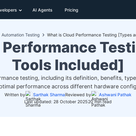
velopers
AI Agents
Pricing
Automation Testing
What is Cloud Performance Testing [Types a
 Performance Test
Tools Included]
nce testing, including its definition, benefits, type
ptimal performance across different hardware config
Written by
Sarthak Sharma
Reviewed by
Ashwani Pathak
Last updated: 28 October 2025
20 min read