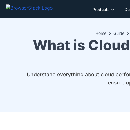
Products
De
Home
Guide
What is Cloud
Understand everything about cloud performa
ensure o