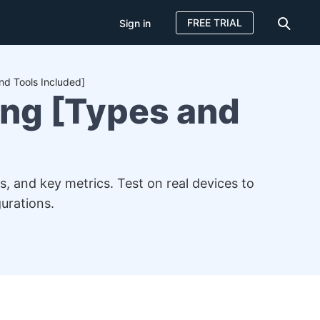
FREE TRIAL
Sign in
nd Tools Included]
ing [Types and
s, and key metrics. Test on real devices to
urations.