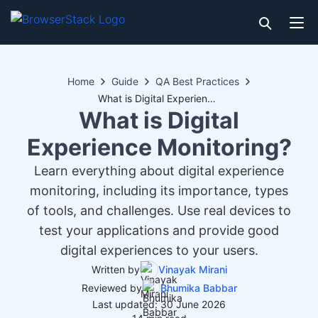
Home
Guide
QA Best Practices
What is Digital Experience Monitoring?
What is Digital
Experience Monitoring?
Learn everything about digital experience
monitoring, including its importance, types
of tools, and challenges. Use real devices to
test your applications and provide good
digital experiences to your users.
Written by
Vinayak Mirani
Reviewed by
Bhumika Babbar
Last updated: 30 June 2026