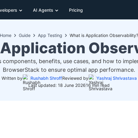
velopers
AI Agents
Pricing
Home
Guide
App Testing
What is Application Observability
 Application Observ
its components, benefits, use cases, and how to implem
BrowserStack to ensure optimal app performance.
Written by
Rushabh Shroff
Reviewed by
Yashraj Shrivastava
Last updated: 18 June 2026
16 min read