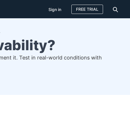
FREE TRIAL
Sign in
?
ability?
ent it. Test in real-world conditions with