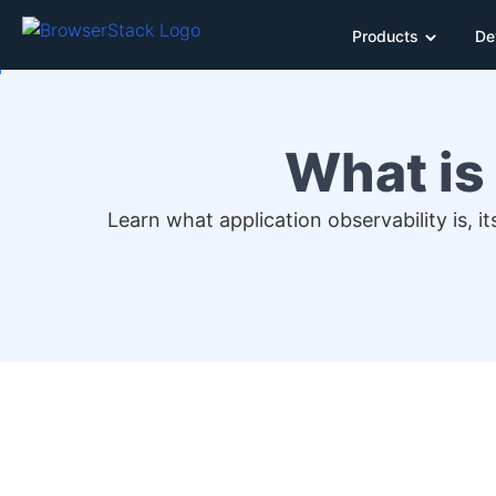
Products
De
What is
Learn what application observability is, 