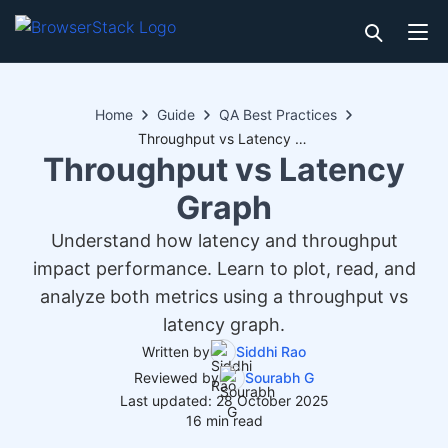
Home
Guide
QA Best Practices
Throughput vs Latency Graph
Throughput vs Latency
Graph
Understand how latency and throughput
impact performance. Learn to plot, read, and
analyze both metrics using a throughput vs
latency graph.
Written by
Siddhi Rao
Reviewed by
Sourabh G
Last updated: 28 October 2025
16 min read