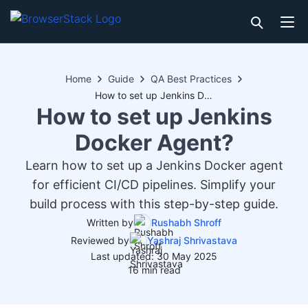
Home
Guide
QA Best Practices
How to set up Jenkins Docker Agent?
How to set up Jenkins
Docker Agent?
Learn how to set up a Jenkins Docker agent
for efficient CI/CD pipelines. Simplify your
build process with this step-by-step guide.
Written by
Rushabh Shroff
Reviewed by
Yashraj Shrivastava
Last updated: 30 May 2025
16 min read